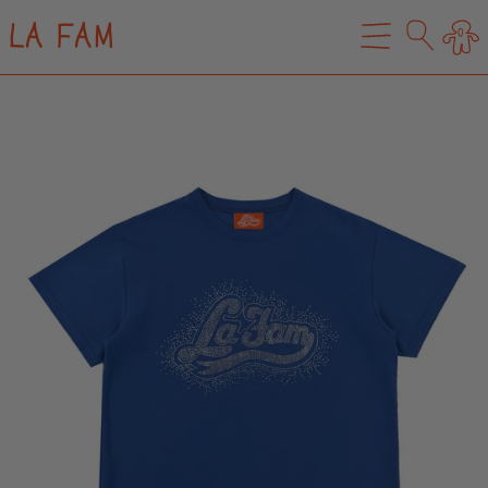
LA FAM
0
MENU