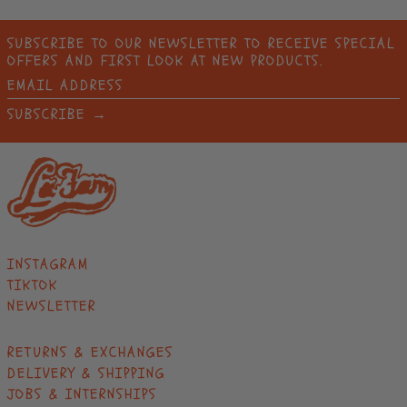
BANGLADESH (BDT ৳)
BARBADOS (BBD $)
SUBSCRIBE TO OUR NEWSLETTER TO RECEIVE SPECIAL
OFFERS AND FIRST LOOK AT NEW PRODUCTS.
BELARUS (EUR €)
EMAIL
BELGIUM (EUR €)
ADDRESS
SUBSCRIBE →
BELIZE (BZD $)
BENIN (XOF FR)
BERMUDA (USD $)
BHUTAN (EUR €)
BOLIVIA (BOB BS.)
BOSNIA &
INSTAGRAM
HERZEGOVINA (BAM
TIKTOK
КМ)
NEWSLETTER
BOTSWANA (BWP P)
BRAZIL (EUR €)
RETURNS & EXCHANGES
DELIVERY & SHIPPING
BRITISH INDIAN
OCEAN TERRITORY
JOBS & INTERNSHIPS
(USD $)