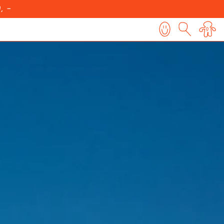
, -
0