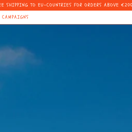
EE SHIPPING TO EU-COUNTRIES FOR ORDERS ABOVE €200
CAMPAIGNS