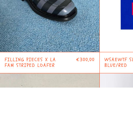
FILLING PIECES X LA
€300,00
WSAEWTF S
FAM STRIPED LOAFER
BLUE/RED
F
CIRCLE
MOTOR
JACKET
BLUE