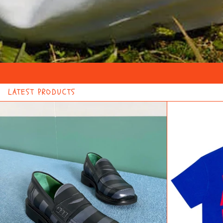
LATEST PRODUCTS
FILLING
PIECES
X
LA
FAM
STRIPED
LOAFER