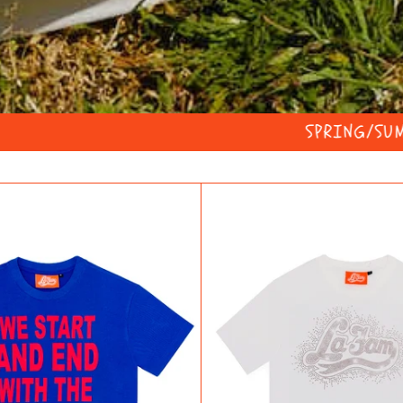
SPRING/SUMMER WITH RICO
WSAEWTF
DIAMO
SLOGAN
T-
TEE
SHIRT
BLUE/RED
WHITE