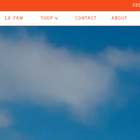
FR
LA FAM
SHOP
CONTACT
ABOUT