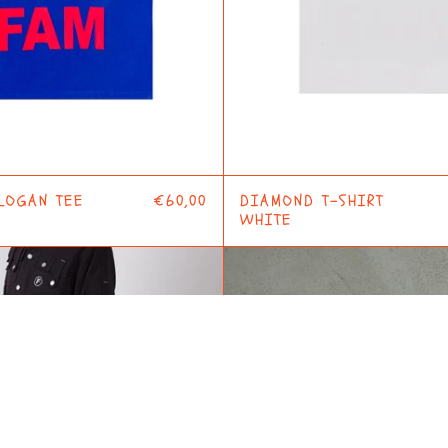
LOGAN TEE
€60,00
DIAMOND T-SHIRT
WHITE
CHECKERED
FLAIR
PANTS
SHIRT
GREY
WHITE