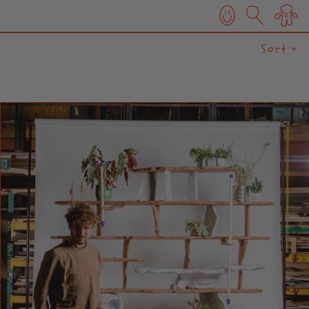
0
Sort