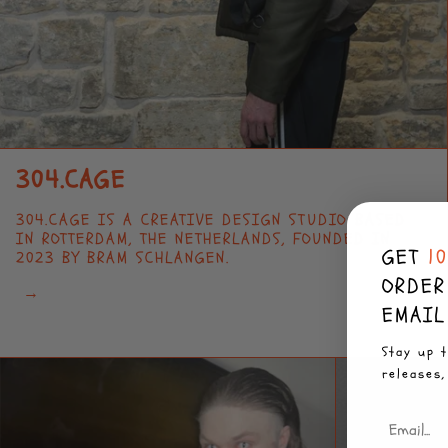
304.CAGE
304.CAGE IS A CREATIVE DESIGN STUDIO BASED
IN ROTTERDAM, THE NETHERLANDS, FOUNDED IN
GET
1
2023 BY BRAM SCHLANGEN.
ORDER
→
EMAIL
Stay up t
releases,