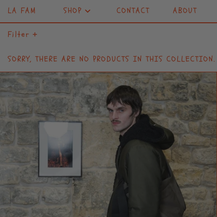
LA FAM
SHOP
CONTACT
ABOUT
Filter
SORRY, THERE ARE NO PRODUCTS IN THIS COLLECTION.