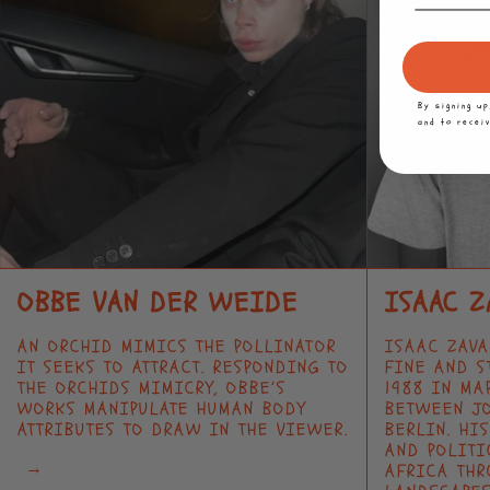
By signing u
and to recei
OBBE VAN DER WEIDE
ISAAC Z
AN ORCHID MIMICS THE POLLINATOR
ISAAC ZAV
IT SEEKS TO ATTRACT. RESPONDING TO
FINE AND S
THE ORCHIDS MIMICRY, OBBE’S
1988 IN MA
WORKS MANIPULATE HUMAN BODY
BETWEEN J
ATTRIBUTES TO DRAW IN THE VIEWER.
BERLIN. HI
AND POLITI
→
AFRICA THR