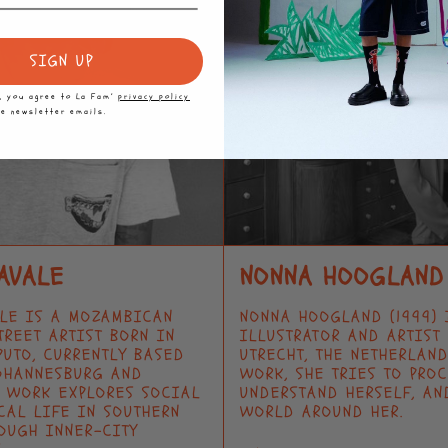
SIGN UP
p, you agree to La Fam’
privacy policy
ve newsletter emails.
AVALE
NONNA HOOGLAND
ALE IS A MOZAMBICAN
NONNA HOOGLAND (1999) 
TREET ARTIST BORN IN
ILLUSTRATOR AND ARTIST
PUTO, CURRENTLY BASED
UTRECHT, THE NETHERLAND
OHANNESBURG AND
WORK, SHE TRIES TO PRO
S WORK EXPLORES SOCIAL
UNDERSTAND HERSELF, AN
CAL LIFE IN SOUTHERN
WORLD AROUND HER.
OUGH INNER-CITY
→