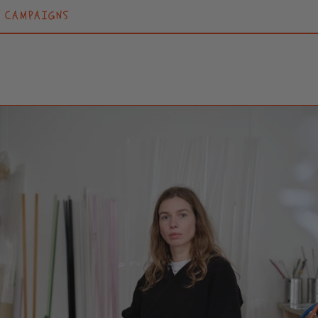
CAMPAIGNS