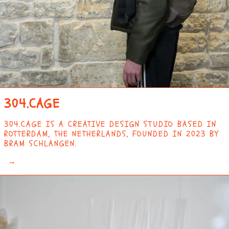
304.CAGE
304.CAGE IS A CREATIVE DESIGN STUDIO BASED IN
ROTTERDAM, THE NETHERLANDS, FOUNDED IN 2023 BY
BRAM SCHLANGEN.
→