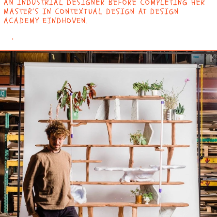
AN INDUSTRIAL DESIGNER BEFORE COMPLETING HER
MASTER’S IN CONTEXTUAL DESIGN AT DESIGN
ACADEMY EINDHOVEN.
→