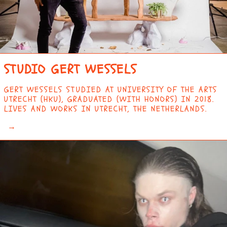
STUDIO GERT WESSELS
GERT WESSELS STUDIED AT UNIVERSITY OF THE ARTS
UTRECHT (HKU), GRADUATED (WITH HONORS) IN 2018.
LIVES AND WORKS IN UTRECHT, THE NETHERLANDS.
→
AFGHANISTAN (AFN
؋)
ÅLAND ISLANDS (EUR
€)
ALBANIA (ALL L)
ALGERIA (DZD د.ج)
ANDORRA (EUR €)