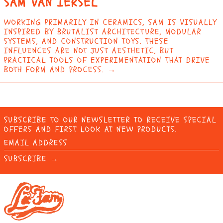
SAM VAN IERSEL
ERITREA (EUR €)
ESTONIA (EUR €)
WORKING PRIMARILY IN CERAMICS, SAM IS VISUALLY
INSPIRED BY BRUTALIST ARCHITECTURE, MODULAR
ESWATINI (EUR €)
SYSTEMS, AND CONSTRUCTION TOYS. THESE
INFLUENCES ARE NOT JUST AESTHETIC, BUT
ETHIOPIA (ETB BR)
PRACTICAL TOOLS OF EXPERIMENTATION THAT DRIVE
FALKLAND ISLANDS
BOTH FORM AND PROCESS. →
(FKP £)
FAROE ISLANDS (DKK
KR.)
FIJI (FJD $)
SUBSCRIBE TO OUR NEWSLETTER TO RECEIVE SPECIAL
FINLAND (EUR €)
OFFERS AND FIRST LOOK AT NEW PRODUCTS.
EMAIL
FRANCE (EUR €)
ADDRESS
SUBSCRIBE →
FRENCH GUIANA (EUR
€)
FRENCH POLYNESIA
(XPF FR)
FRENCH SOUTHERN
TERRITORIES (EUR
€)