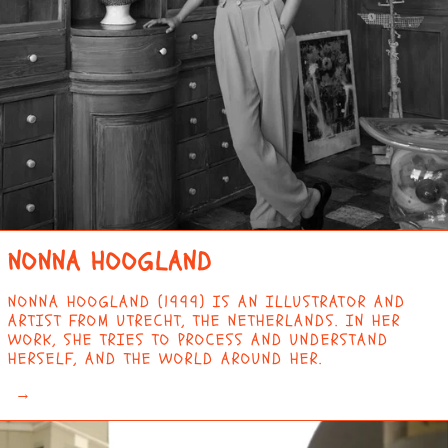
CHAD (XAF CFA)
CHILE (EUR €)
CHINA (CNY ¥)
CHRISTMAS ISLAND
(AUD $)
COCOS (KEELING)
ISLANDS (AUD $)
COLOMBIA (EUR €)
COMOROS (KMF FR)
NONNA HOOGLAND
CONGO -
BRAZZAVILLE (XAF
NONNA HOOGLAND (1999) IS AN ILLUSTRATOR AND
CFA)
ARTIST FROM UTRECHT, THE NETHERLANDS. IN HER
CONGO - KINSHASA
WORK, SHE TRIES TO PROCESS AND UNDERSTAND
(CDF FR)
HERSELF, AND THE WORLD AROUND HER.
COOK ISLANDS (NZD
→
$)
COSTA RICA (CRC ₡)