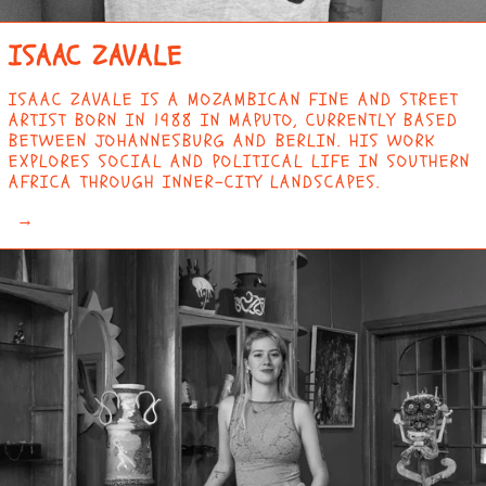
BRITISH VIRGIN
ISLANDS (USD $)
ISAAC ZAVALE
BRUNEI (BND $)
BULGARIA (EUR €)
ISAAC ZAVALE IS A MOZAMBICAN FINE AND STREET
ARTIST BORN IN 1988 IN MAPUTO, CURRENTLY BASED
BURKINA FASO (XOF
BETWEEN JOHANNESBURG AND BERLIN. HIS WORK
FR)
EXPLORES SOCIAL AND POLITICAL LIFE IN SOUTHERN
BURUNDI (BIF FR)
AFRICA THROUGH INNER-CITY LANDSCAPES.
CAMBODIA (KHR ៛)
→
CAMEROON (XAF CFA)
CANADA (CAD $)
CAPE VERDE (CVE $)
CARIBBEAN
NETHERLANDS (USD
$)
CAYMAN ISLANDS
(KYD $)
CENTRAL AFRICAN
REPUBLIC (XAF CFA)