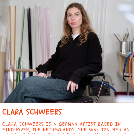
CLARA SCHWEERS
CLARA SCHWEERS IS A GERMAN ARTIST BASED IN
EINDHOVEN, THE NETHERLANDS. SHE WAS TRAINED AS