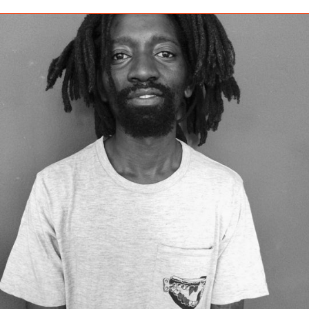
BARBADOS (BBD $)
BELARUS (EUR €)
BELGIUM (EUR €)
BELIZE (BZD $)
BENIN (XOF FR)
BERMUDA (USD $)
BHUTAN (EUR €)
BOLIVIA (BOB BS.)
BOSNIA &
HERZEGOVINA (BAM
КМ)
BOTSWANA (BWP P)
BRAZIL (EUR €)
BRITISH INDIAN
OCEAN TERRITORY
(USD $)