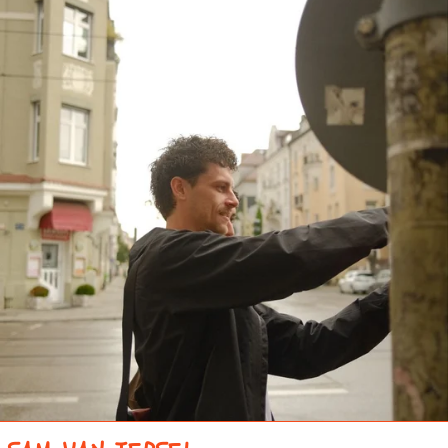
CÔTE D’IVOIRE (XOF
FR)
CROATIA (EUR €)
CURAÇAO (ANG Ƒ)
CYPRUS (EUR €)
CZECHIA (CZK KČ)
DENMARK (DKK KR.)
DJIBOUTI (DJF FDJ)
DOMINICA (XCD $)
DOMINICAN
REPUBLIC (DOP $)
ECUADOR (USD $)
EGYPT (EGP ج.م)
EL SALVADOR (USD $)
EQUATORIAL GUINEA
(XAF CFA)