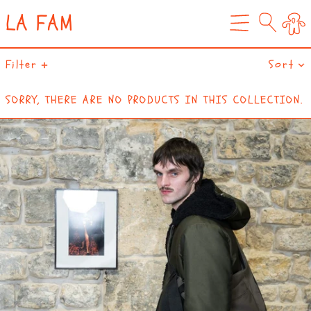
LA FAM
0
MENU
Filter
Sort
SORRY, THERE ARE NO PRODUCTS IN THIS COLLECTION.