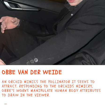
ANGOLA (EUR €)
ANGUILLA (XCD $)
ANTIGUA & BARBUDA
(XCD $)
ARGENTINA (EUR €)
ARMENIA (AMD ԴՐ.)
ARUBA (AWG Ƒ)
ASCENSION ISLAND
(SHP £)
AUSTRALIA (AUD $)
OBBE VAN DER WEIDE
AUSTRIA (EUR €)
AZERBAIJAN (AZN
AN ORCHID MIMICS THE POLLINATOR IT SEEKS TO
₼)
ATTRACT. RESPONDING TO THE ORCHIDS MIMICRY,
BAHAMAS (BSD $)
OBBE’S WORKS MANIPULATE HUMAN BODY ATTRIBUTES
TO DRAW IN THE VIEWER.
BAHRAIN (EUR €)
→
BANGLADESH (BDT ৳)